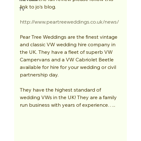
link to jo's blog.  
TV
http://www.peartreeweddings.co.uk/news/
Pear Tree Weddings are the finest vintage 
and classic VW wedding hire company in 
the UK. They have a fleet of superb VW 
Campervans and a VW Cabriolet Beetle 
available for hire for your wedding or civil 
partnership day. 
They have the highest standard of 
wedding VWs in the UK! They are a family 
run business with years of experience….. 