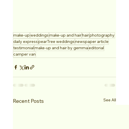
make-up
weddings
make-up and hair
hair
photography
daily express
pearTree weddings
newspaper article
testimonial
make-up and hair by gemma
editorial
camper van
See All
Recent Posts