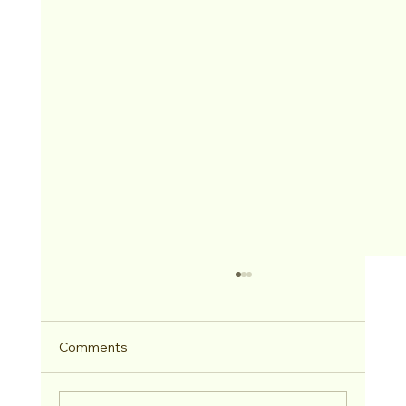
Comments
2026 Hitched Winner