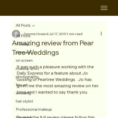
All Posts
Gemma Howard
Jul 17, 2015
1 min read
All Posts
Amazing review from Pear
makeup
Tree Weddings
skin care
on screen
It was such a pleasure working with the 
makeup artist
Daily Express for a feature about Jo 
photography
Gosling of Peartree Weddings.  Jo has 
fine art
given me the most amazing review on her 
blog and I wanted to say thank you. 
wedding
hair stylist
Professional makeup
To read the full review please follow this 
television