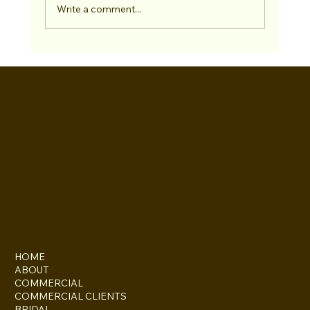
Write a comment...
Gemma
Howard-Masters
INSTAGRAM
FACEBOOK
HOME
ABOUT
COMMERCIAL
COMMERCIAL CLIENTS
BRIDAL