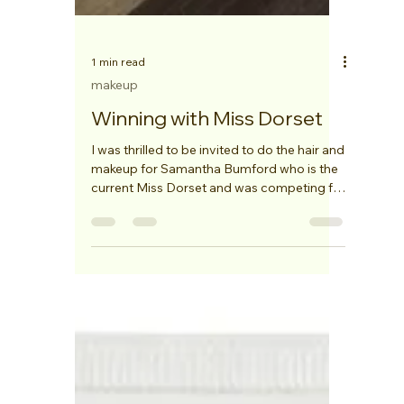
1 min read
makeup
Winning with Miss Dorset
I was thrilled to be invited to do the hair and
makeup for Samantha Bumford who is the
current Miss Dorset and was competing for
the Miss...