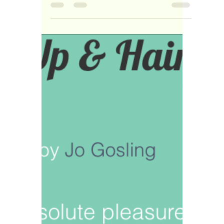
New product addition to
my Make-up Kit!
I love adding new products to my make-up
kit... It Keeps me up to date with differnet
looks and techniques.... My latest addition
are...