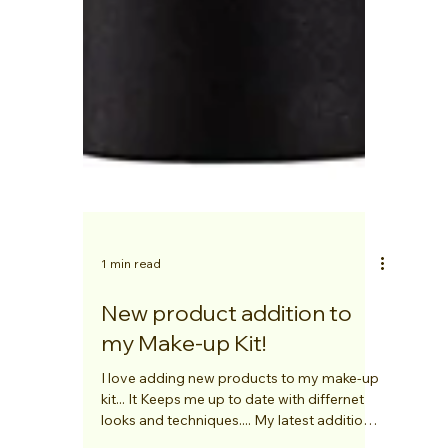
1 min read