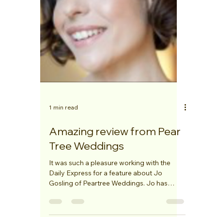
1 min read