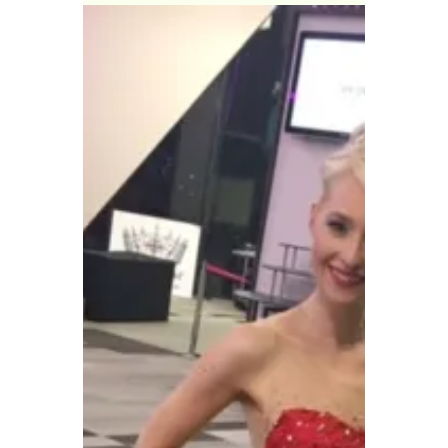
of...