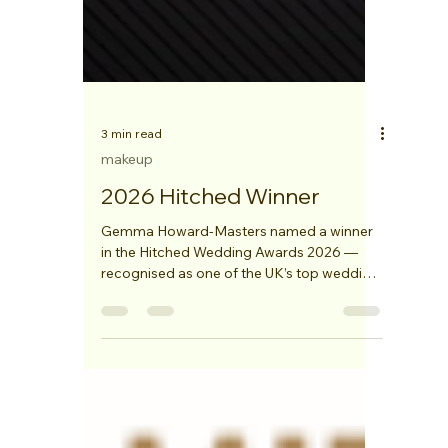
3 min read
makeup
2026 Hitched Winner
Gemma Howard-Masters named a winner
in the Hitched Wedding Awards 2026 —
recognised as one of the UK’s top wedding
professionals.