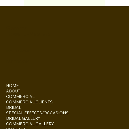
Amazing review from Pear
Tree Weddings
It was such a pleasure working with the
Daily Express for a feature about Jo
Gosling of Peartree Weddings. Jo has
given me the most...
Gemma
Howard-Masters
INSTAGRAM
FACEBOOK