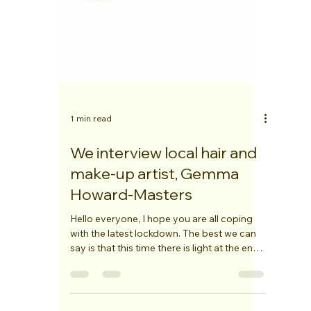
1 min read
We interview local hair and
make-up artist, Gemma
Howard-Masters
Hello everyone, I hope you are all coping
with the latest lockdown. The best we can
say is that this time there is light at the end