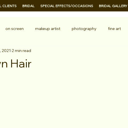
 CLIENTS
BRIDAL
SPECIAL EFFECTS/OCCASIONS
BRIDAL GALLERY
on screen
makeup artist
photography
fine art
, 2021
2 min read
ion
TV
n Hair