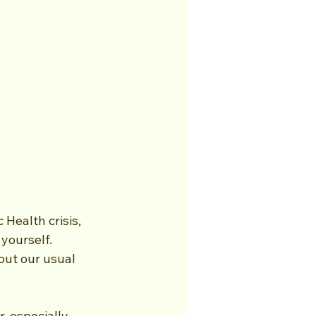
 Health crisis, 
yourself. 
ut our usual 
, especially 