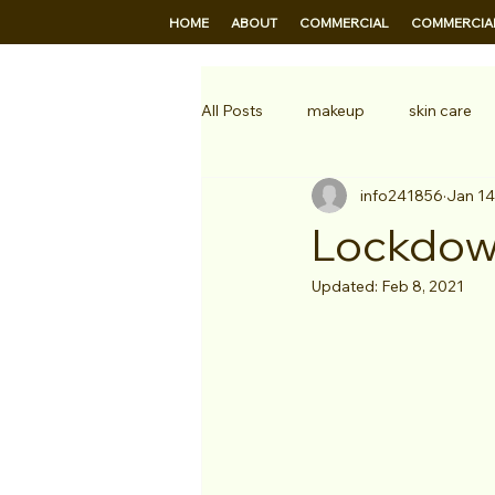
HOME
ABOUT
COMMERCIAL
COMMERCIAL
All Posts
makeup
skin care
info241856
Jan 14
Professional makeup
televis
Lockdow
Updated:
Feb 8, 2021