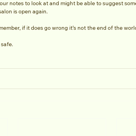
our notes to look at and might be able to suggest some
salon is open again.
ember, if it does go wrong it’s not the end of the worl
safe.