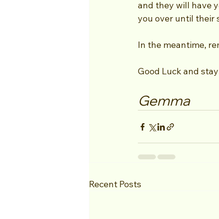
and they will have y
you over until their 
In the meantime, rem
Good Luck and stay 
Gemma
Recent Posts