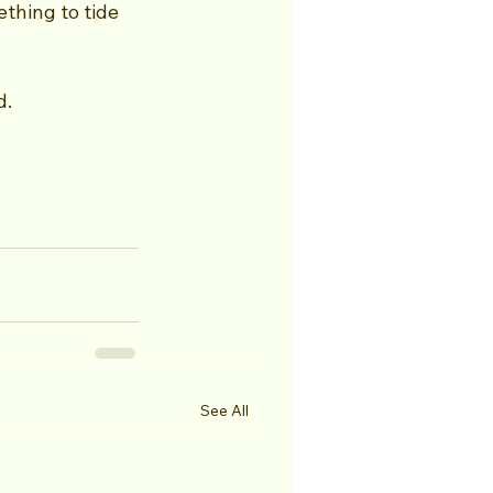
thing to tide 
d.
See All