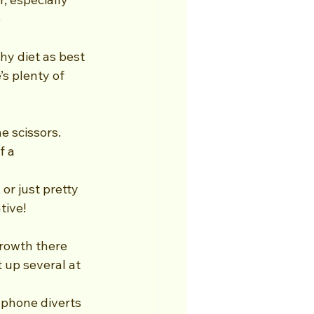
 
thy diet as best 
s plenty of 
e scissors. 
f a 
or just pretty 
tive!
growth there 
 up several at 
 phone diverts 