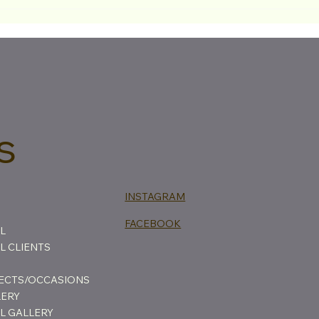
The 
Back
That
s
INSTAGRAM
FACEBOOK
L
 CLIENTS
FECTS/OCCASIONS
LERY
L GALLERY