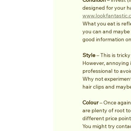
designed for your ha
www.lookfantastic.
What you eat is refle
you can and maybe c
good information on
Style
 – This is tric
However, annoying it 
professional to avo
Why not experiment w
hair clips and maybe
Colour 
– Once again,
are plenty of root t
different price point
You might try conta