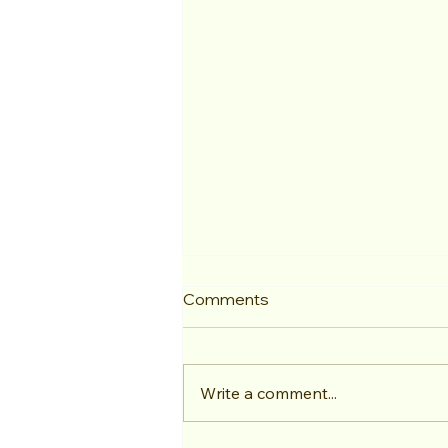
Comments
Write a comment...