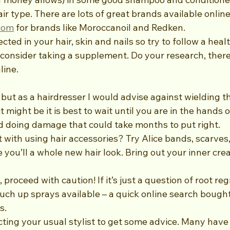
ir type. There are lots of great brands available online
com
 for brands like Moroccanoil and Redken.
cted in your hair, skin and nails so try to follow a heal
onsider taking a supplement. Do your research, there’
line.
ky but as a hairdresser I would advise against wielding th
might be it is best to wait until you are in the hands o
id doing damage that could take months to put right. 
ith using hair accessories? Try Alice bands, scarves, 
 you’ll a whole new hair look. Bring out your inner crea
 proceed with caution! If it’s just a question of root re
ouch up sprays available – a quick online search bought
s.
cting your usual stylist to get some advice. Many have