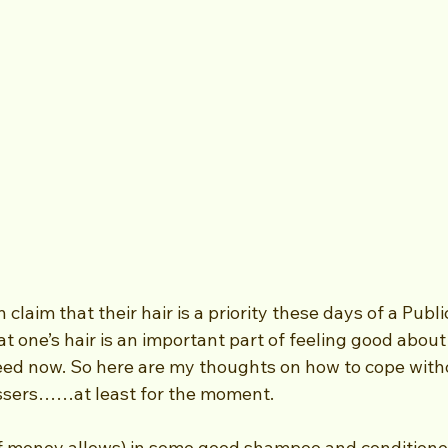
laim that their hair is a priority these days of a Public
at one’s hair is an important part of feeling good about 
ed now. So here are my thoughts on how to cope witho
ressers……at least for the moment.
(if money allows) in some good shampoo and conditioner