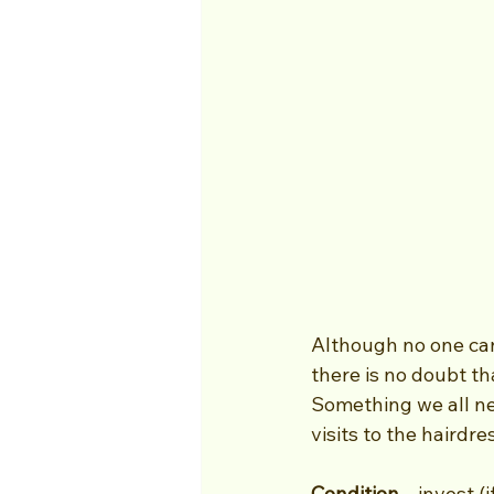
Although no one can c
there is no doubt th
Something we all ne
visits to the haird
Condition
 – invest 