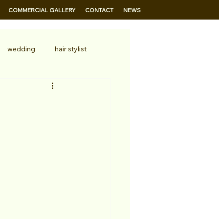
COMMERCIAL GALLERY
CONTACT
NEWS
wedding
hair stylist