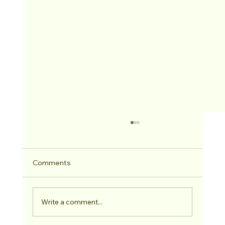
Comments
2026 Hitched Winner
Write a comment...