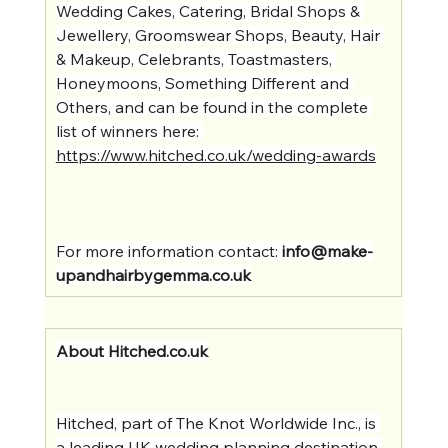
Wedding Cakes, Catering, Bridal Shops & 
Jewellery, Groomswear Shops, Beauty, Hair 
& Makeup, Celebrants, Toastmasters, 
Honeymoons, Something Different and 
Others, and can be found in the complete 
list of winners here: 
https://www.hitched.co.uk/wedding-awards
For more information contact: 
info@make-
upandhairbygemma.co.uk
About 
Hitched.co.uk
Hitched, part of The Knot Worldwide Inc., is 
a leading UK wedding planning destination 