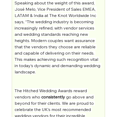
Speaking about the weight of this award, 
José Melo, Vice President of Sales EMEA, 
LATAM & India at The Knot Worldwide Inc 
says, “The wedding industry is becoming 
increasingly refined, with vendor services 
and wedding standards reaching new 
heights. Modern couples want assurance 
that the vendors they choose are reliable 
and capable of delivering on their needs. 
This makes achieving such recognition vital 
in today’s dynamic and demanding wedding 
landscape.
The Hitched Wedding Awards reward 
vendors who 
consistently
 go above and 
beyond for their clients. We are proud to 
celebrate the UK’s most recommended 
wedding vendors for their incredible 