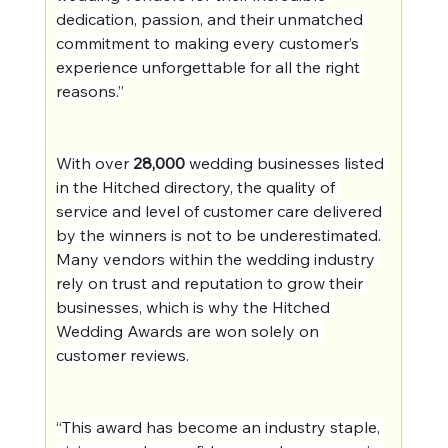
dedication, passion, and their unmatched 
commitment to making every customer’s 
experience unforgettable for all the right 
reasons.”
With over 
28,000
 wedding businesses listed 
in the Hitched directory, the quality of 
service and level of customer care delivered 
by the winners is not to be underestimated. 
Many vendors within the wedding industry 
rely on trust and reputation to grow their 
businesses, which is why the Hitched 
Wedding Awards are won solely on 
customer reviews.
“This award has become an industry staple, 