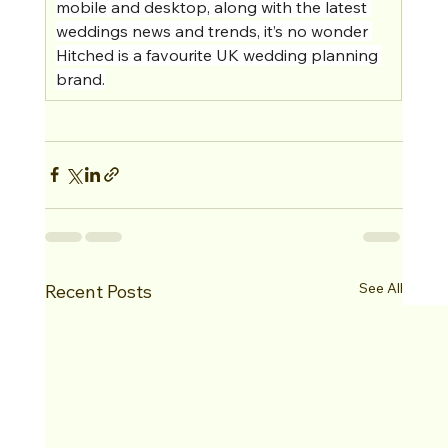
mobile and desktop, along with the latest 
weddings news and trends, it’s no wonder 
Hitched is a favourite UK wedding planning 
brand.
See All
Recent Posts