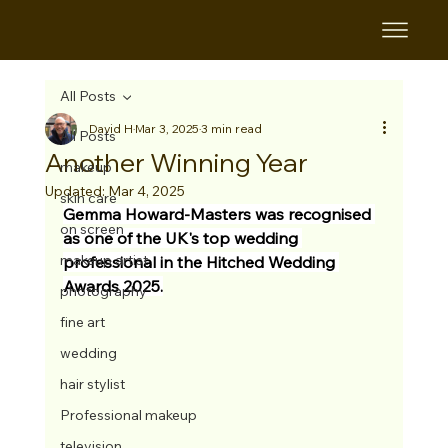
All Posts
David H
Mar 3, 2025
3 min read
All Posts
Another Winning Year
makeup
Updated:
Mar 4, 2025
skin care
Gemma Howard-Masters was recognised 
on screen
as one of the UK's top wedding 
makeup artist
professional in the Hitched Wedding 
Awards 2025.
photography
fine art
wedding
hair stylist
Professional makeup
television