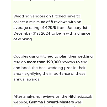
Wedding vendors on Hitched have to 
collect a minimum of 
8 reviews
 with an 
average rating of 
4.75/5
 from January 1st - 
December 31st 2024 to be in with a chance 
of winning.
Couples using Hitched to plan their wedding 
rely on 
more than 190,000
 reviews to find 
and book the best wedding pros in their 
area - signifying the importance of these 
annual awards.
After analysing reviews on the 
Hitched.co.uk
website, 
Gemma Howard-Masters
 was 