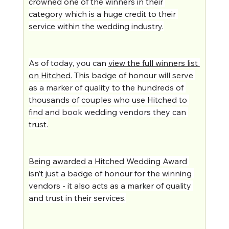
crowned one of the winners in their 
category which is a huge credit to their 
service within the wedding industry.
As of today, you can 
view the full winners list 
on Hitched.
 This badge of honour will serve 
as a marker of quality to the hundreds of 
thousands of couples who use Hitched to 
find and book wedding vendors they can 
trust.
Being awarded a Hitched Wedding Award 
isn’t just a badge of honour for the winning 
vendors - it also acts as a marker of quality 
and trust in their services.