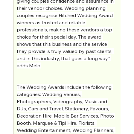
giving couples confidence and assurance in 
their vendor choices. Wedding planning 
couples recognise Hitched Wedding Award 
winners as trusted and reliable 
professionals, making these vendors a top 
choice for their special day. The award 
shows that this business and the service 
they provide is truly valued by past clients, 
and in this industry, that goes a long way,” 
adds Melo.
The Wedding Awards include the following 
categories: Wedding Venues, 
Photographers, Videography, Music and 
DJs, Cars and Travel, Stationery, Favours, 
Decoration Hire, Mobile Bar Services, Photo 
Booth, Marquee & Tipi Hire, Florists, 
Wedding Entertainment, Wedding Planners, 