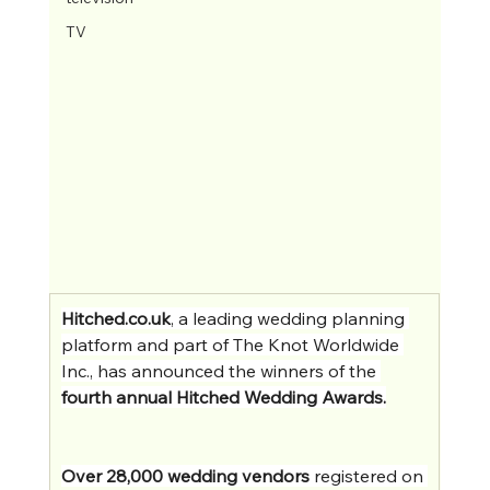
TV
Hitched.co.uk
, a leading wedding planning 
platform and part of The Knot Worldwide 
Inc., has announced the winners of the 
fourth annual Hitched Wedding Awards.
Over 28,000 wedding vendors
 registered on 