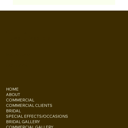
Gemma
Howard-Masters
INSTAGRAM
FACEBOOK
HOME
ABOUT
COMMERCIAL
COMMERCIAL CLIENTS
BRIDAL
SPECIAL EFFECTS/OCCASIONS
BRIDAL GALLERY
COMMERCIAL GALLERY