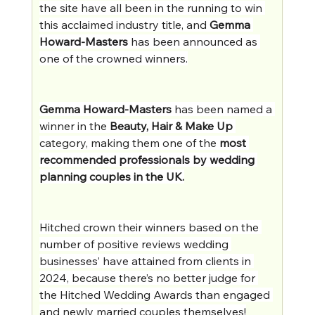
the site have all been in the running to win 
this acclaimed industry title, and 
Gemma 
Howard-Masters
 has been announced as 
one of the crowned winners.
Gemma Howard-Masters
 has been named a 
winner in the 
Beauty, Hair & Make Up
category, making them one of the 
most 
recommended professionals by wedding 
planning couples in the UK.
Hitched crown their winners based on the 
number of positive reviews wedding 
businesses’ have attained from clients in 
2024, because there’s no better judge for 
the Hitched Wedding Awards than engaged 
and newly married couples themselves!