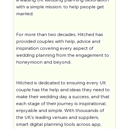
with a simple mission: to help people get 
married.
For more than two decades, Hitched has 
provided couples with help, advice and 
inspiration covering every aspect of 
wedding planning from the engagement to 
honeymoon and beyond.
Hitched is dedicated to ensuring every UK 
couple has the help and ideas they need to 
make their wedding day a success, and that 
each stage of their journey is inspirational, 
enjoyable and simple. With thousands of 
the UK’s leading venues and suppliers, 
smart digital planning tools across app, 