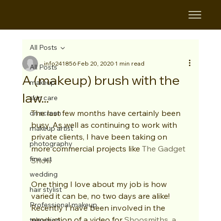
All Posts
info241856
Feb 20, 2020
1 min read
All Posts
A (makeup) brush with the
makeup
law...
skin care
The last few months have certainly been 
on screen
busy. As well as continuing to work with 
makeup artist
private clients, I have been taking on 
photography
more commercial projects like 
The Gadget 
fine art
Show
wedding
One thing I love about my job is how 
hair stylist
varied it can be, no two days are alike! 
Professional makeup
Recently I have been involved in the 
production of a video for 
Shoosmiths, 
a 
television