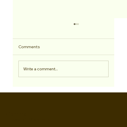
Comments
Write a comment...
Lockdown restyle is coming...
Gemma
Howard-Masters