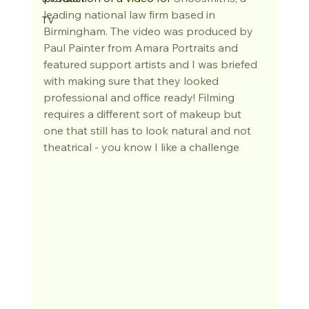
leading national law firm based in 
TV
Birmingham. The video was produced by
Paul Painter from Amara Portraits
 and 
featured support artists and I was briefed 
with making sure that they looked 
professional and office ready! Filming 
requires a different sort of makeup but 
one that still has to look natural and not 
theatrical - you know I like a challenge