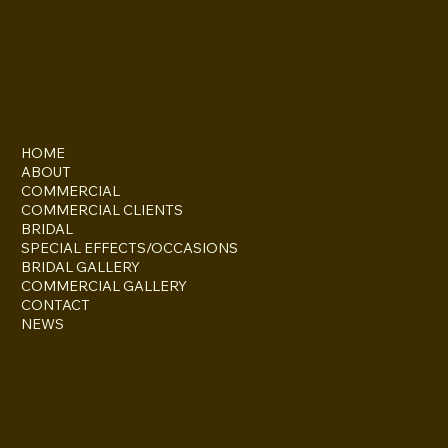
INSTAGRAM
FACEBOOK
HOME
ABOUT
COMMERCIAL
COMMERCIAL CLIENTS
BRIDAL
SPECIAL EFFECTS/OCCASIONS
BRIDAL GALLERY
COMMERCIAL GALLERY
CONTACT
NEWS
82 Three Shires Oak Road, Birmingham,
West Midlands. B67 5BY
For hair appointments and enquiries
Mobile - 07961-828860