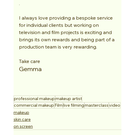
. 
I always love providing a bespoke service 
for individual clients but working on 
television and film projects is exciting and 
brings its own rewards and being part of a 
production team is very rewarding. 
Take care
Gemma
professional makeup
makeup artist
commercial makeup
Film
live filming
masterclass
video
makeup
skin care
on screen