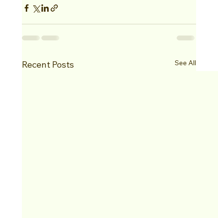
See All
Recent Posts