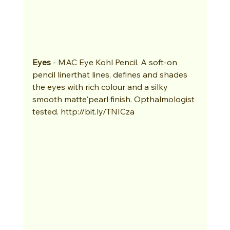
Eyes
 - MAC Eye Kohl Pencil. A soft-on 
pencil linerthat lines, defines and shades 
the eyes with rich colour and a silky 
smooth matte'pearl finish. Opthalmologist 
tested. http://bit.ly/TNICza 