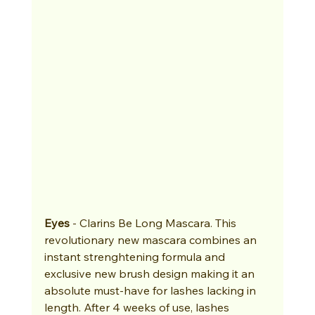
Eyes
 - Clarins Be Long Mascara. This 
revolutionary new mascara combines an 
instant strenghtening formula and 
exclusive new brush design making it an 
absolute must-have for lashes lacking in 
length. After 4 weeks of use, lashes 