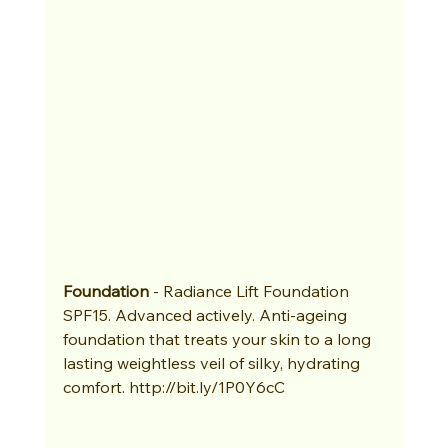
Foundation
 - Radiance Lift Foundation 
SPF15. Advanced actively. Anti-ageing 
foundation that treats your skin to a long 
lasting weightless veil of silky, hydrating 
comfort. http://bit.ly/1P0Y6cC 