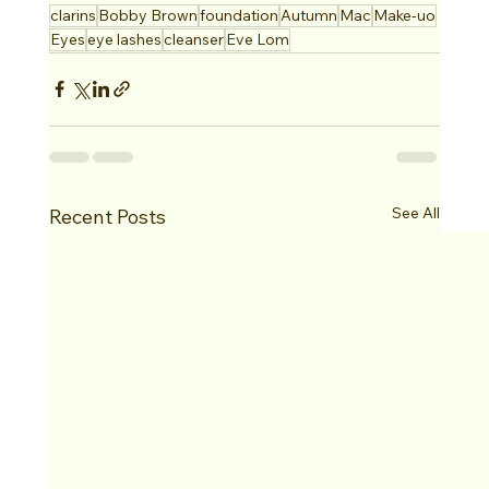
clarins
Bobby Brown
foundation
Autumn
Mac
Make-uo
Eyes
eye lashes
cleanser
Eve Lom
See All
Recent Posts