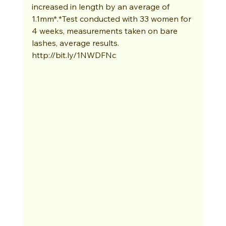
increased in length by an average of 
1.1mm*.*Test conducted with 33 women for 
4 weeks, measurements taken on bare 
lashes, average results. 
http://bit.ly/1NWDFNc 