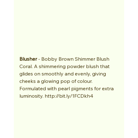
Blusher
 - Bobby Brown Shimmer Blush 
Coral. A shimmering powder blush that 
glides on smoothly and evenly, giving 
cheeks a glowing pop of colour. 
Formulated with pearl pigments for extra 
luminosity. http://bit.ly/1FCDkh4 