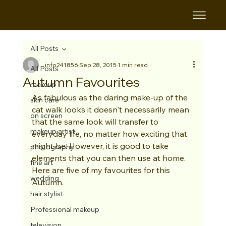
All Posts
info241856
Sep 28, 2015
1 min read
All Posts
Autumn Favourites
makeup
As fabulous as the daring make-up of the 
skin care
cat walk looks it doesn't necessarily mean 
on screen
that the same look will transfer to 
makeup artist
everyday life, no matter how exciting that 
might be. However, it is good to take 
photography
elements that you can then use at home. 
fine art
Here are five of my favourites for this 
wedding
Autumn. 
hair stylist
Professional makeup
television