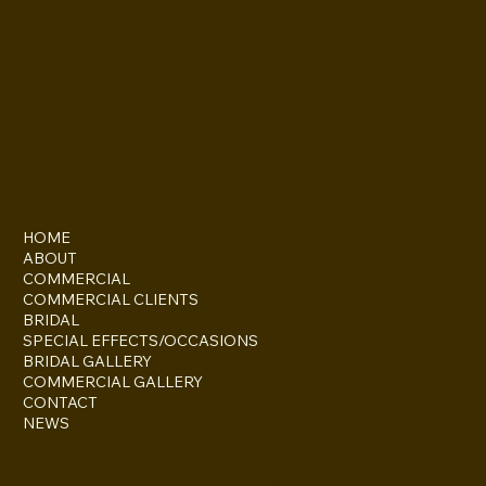
Gemma
Howard-Masters
INSTAGRAM
FACEBOOK
HOME
ABOUT
COMMERCIAL
COMMERCIAL CLIENTS
BRIDAL
SPECIAL EFFECTS/OCCASIONS
BRIDAL GALLERY
COMMERCIAL GALLERY
CONTACT
NEWS
82 Three Shires Oak Road, Birmingham,