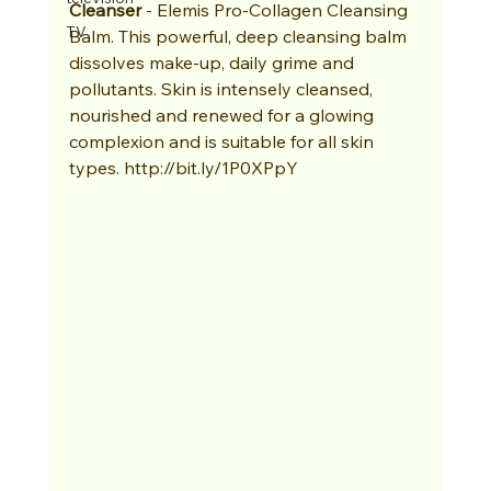
Cleanser
 - Elemis Pro-Collagen Cleansing 
TV
Balm. This powerful, deep cleansing balm 
dissolves make-up, daily grime and 
pollutants. Skin is intensely cleansed, 
nourished and renewed for a glowing 
complexion and is suitable for all skin 
types. http://bit.ly/1P0XPpY 