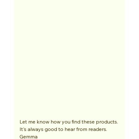
Let me know how you find these products. 
It's always good to hear from readers. 
Gemma