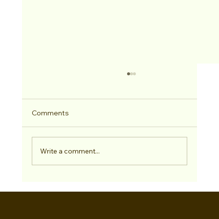
Comments
2026 Hitched Winner
Write a comment...