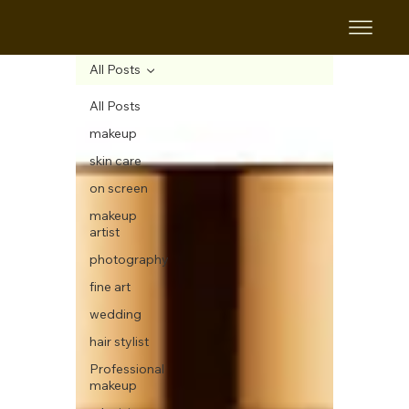
All Posts
All Posts
makeup
skin care
on screen
makeup
artist
photography
fine art
wedding
hair stylist
Professional
makeup