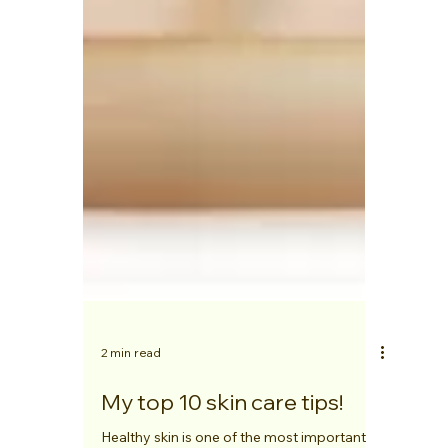
2 min read