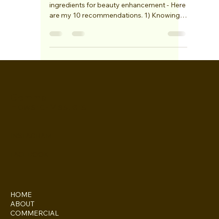
My top 10 skin care tips!
Healthy skin is one of the most important
ingredients for beauty enhancement - Here
are my 10 recommendations. 1) Knowing
your skin...
Gemma
Howard-Masters
INSTAGRAM
FACEBOOK