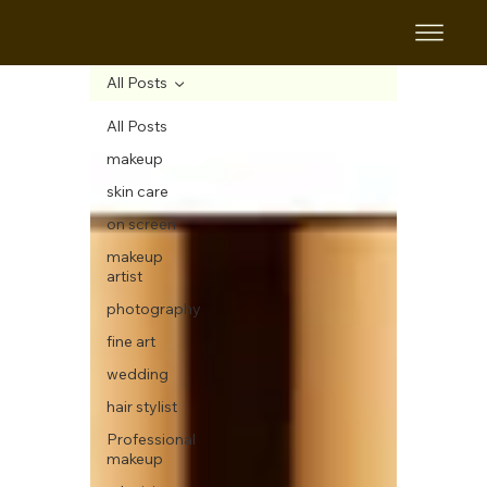
All Posts
All Posts
makeup
skin care
on screen
makeup
artist
photography
fine art
wedding
hair stylist
Professional
makeup