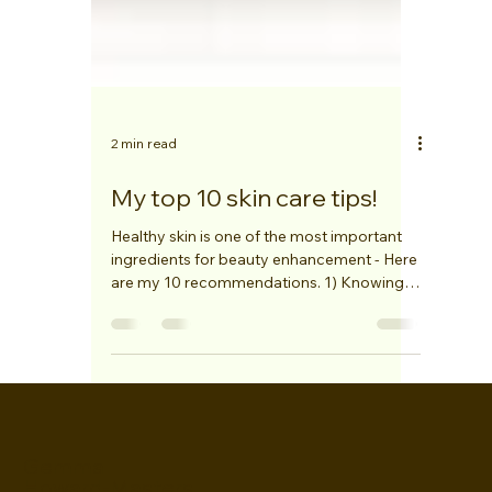
2 min read
My top 10 skin care tips!
Healthy skin is one of the most important
ingredients for beauty enhancement - Here
are my 10 recommendations. 1) Knowing
your skin...