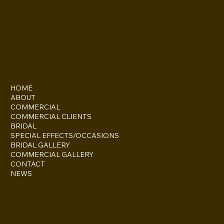
Gemma
Howard-Masters
INSTAGRAM
FACEBOOK
HOME
ABOUT
COMMERCIAL
COMMERCIAL CLIENTS
BRIDAL
SPECIAL EFFECTS/OCCASIONS
BRIDAL GALLERY
COMMERCIAL GALLERY
CONTACT
NEWS
82 Three Shires Oak Road, Birmingham,