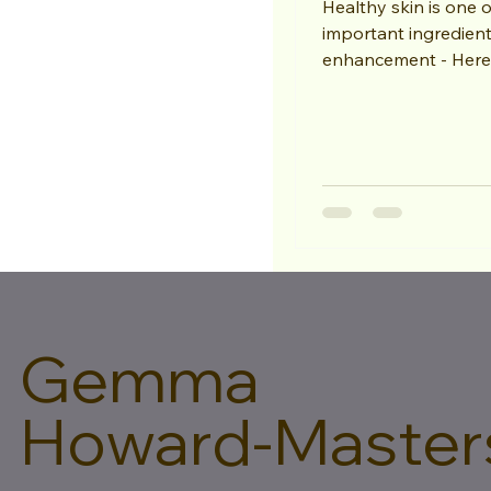
Healthy skin is one 
important ingredient
enhancement - Here are my 10
recommendations. 1
your skin...
Gemma
Howard-Master