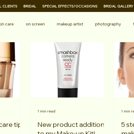
 CLIENTS
BRIDAL
SPECIAL EFFECTS/OCCASIONS
BRIDAL GALLERY
kin care
on screen
makeup artist
photography
ional makeup
television
TV
1 min read
1 min r
care tips!
New product addition
5 steps to perfect
to my Make-up Kit!
mak