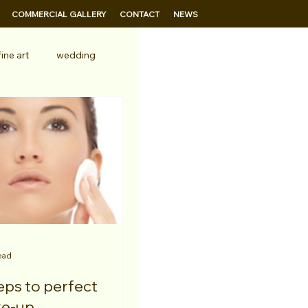
COMMERCIAL GALLERY
CONTACT
NEWS
fine art
wedding
ead
e-up