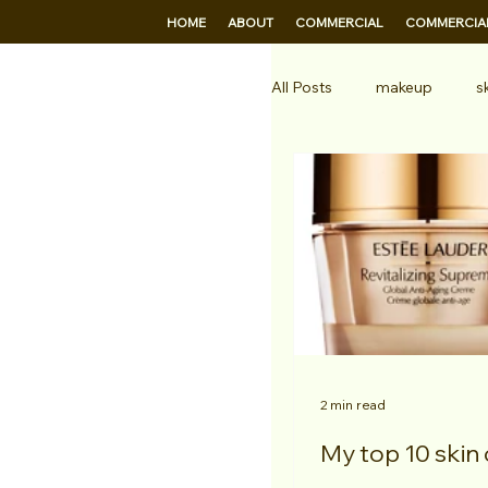
HOME
ABOUT
COMMERCIAL
COMMERCIAL
All Posts
makeup
s
hair stylist
Profess
2 min read
My top 10 skin 