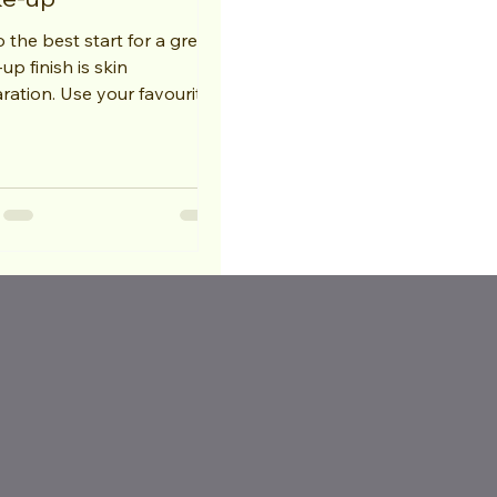
 the best start for a great
p finish is skin
ration. Use your favourite
ser and follow with a toner;
l...