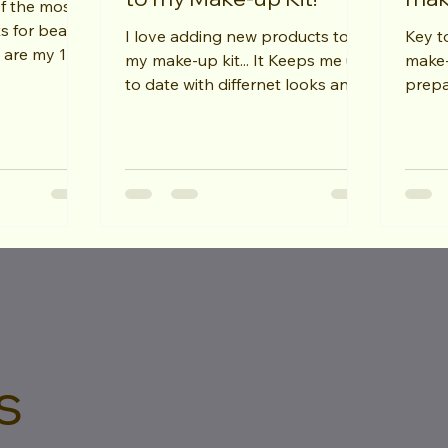
of the most
s for beauty
I love adding new products to
Key to
my make-up kit... It Keeps me up
make-u
) Knowing
to date with differnet looks and
prepa
techniques.... My latest addition
clean
are...
this wil
s