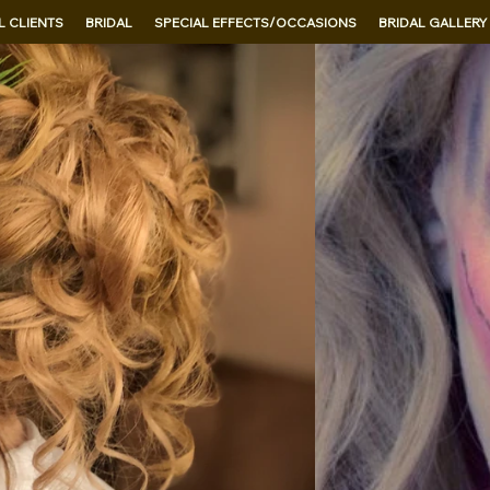
 CLIENTS
BRIDAL
SPECIAL EFFECTS/OCCASIONS
BRIDAL GALLERY