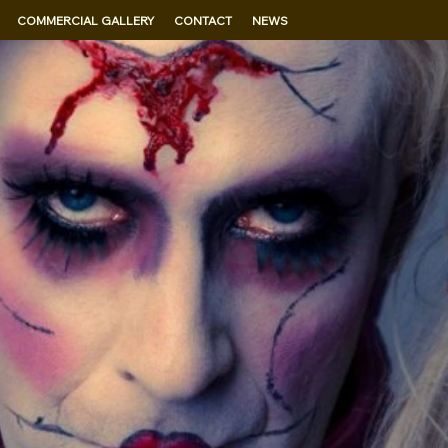
COMMERCIAL GALLERY
CONTACT
NEWS