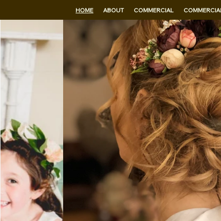
HOME
ABOUT
COMMERCIAL
COMMERCIAL