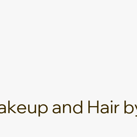
keup and Hair b